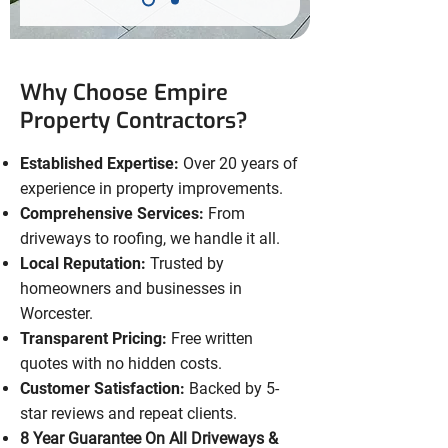
Why Choose Empire
Property Contractors?
Established Expertise:
Over 20 years of
experience in property improvements.
Comprehensive Services:
From
driveways to roofing, we handle it all.
Local Reputation:
Trusted by
homeowners and businesses in
Worcester.
Transparent Pricing:
Free written
quotes with no hidden costs.
Customer Satisfaction:
Backed by 5-
star reviews and repeat clients.
8 Year Guarantee On All Driveways &