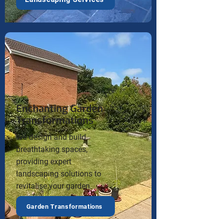
Enchanting Garden
Transformations
We design and build
breathtaking spaces,
providing expert
landscaping solutions to
revitalise your garden.
Garden Transformations