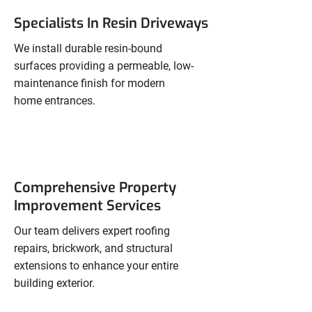
Specialists In Resin Driveways
We install durable resin-bound
surfaces providing a permeable, low-
maintenance finish for modern
home entrances.
Comprehensive Property
Improvement Services
Our team delivers expert roofing
repairs, brickwork, and structural
extensions to enhance your entire
building exterior.