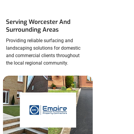
Serving Worcester And
Surrounding Areas
Providing reliable surfacing and
landscaping solutions for domestic
and commercial clients throughout
the local regional community.