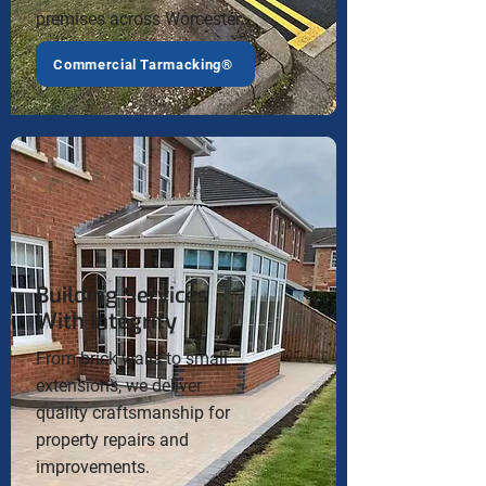
premises across Worcester.
Commercial Tarmacking®
Building Services
With Integrity
From brick walls to small
extensions, we deliver
quality craftsmanship for
property repairs and
improvements.