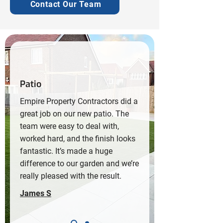
Contact Our Team
Patio
Empire Property Contractors did a
great job on our new patio. The
team were easy to deal with,
worked hard, and the finish looks
fantastic. It’s made a huge
difference to our garden and we’re
really pleased with the result.
James S