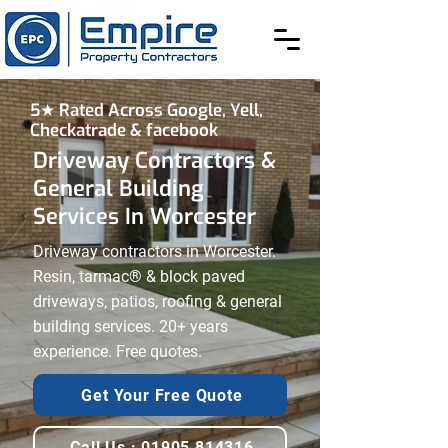
5★ Rated Across Google, Yell,
Checkatrade & facebook
Driveway Contractors &
General Building
Services In Worcester
Driveway contractors in Worcester.
Resin, tarmac® & block paved
driveways, patios, roofing & general
building services. 20+ years
experience. Free quotes.
Get Your Free Quote
Call Us : 01905 814316