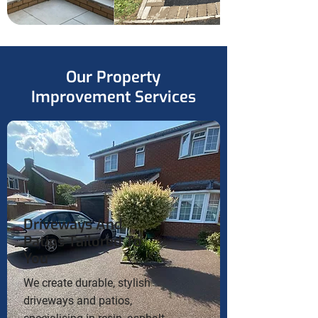
Our Property
Improvement Services
Driveways And
Patios Tailored To
You
We create durable, stylish
driveways and patios,