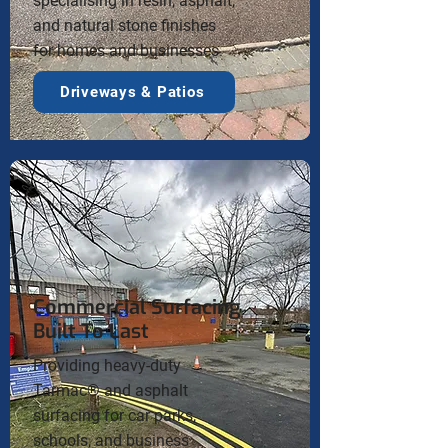
specialising in resin, asphalt,
and natural stone finishes
for homes and businesses.
Driveways & Patios
Commercial Surfacing
Built To Last
Providing heavy-duty
Tarmac® and asphalt
surfacing for car parks,
schools, and business