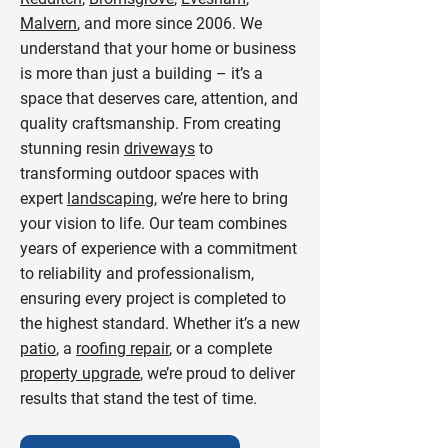
Malvern
, and more since 2006. We
understand that your home or business
is more than just a building – it’s a
space that deserves care, attention, and
quality craftsmanship. From creating
stunning resin
driveways
to
transforming outdoor spaces with
expert
landscaping
, we’re here to bring
your vision to life. Our team combines
years of experience with a commitment
to reliability and professionalism,
ensuring every project is completed to
the highest standard. Whether it’s a new
patio
, a
roofing repair
, or a complete
property upgrade
, we’re proud to deliver
results that stand the test of time.​