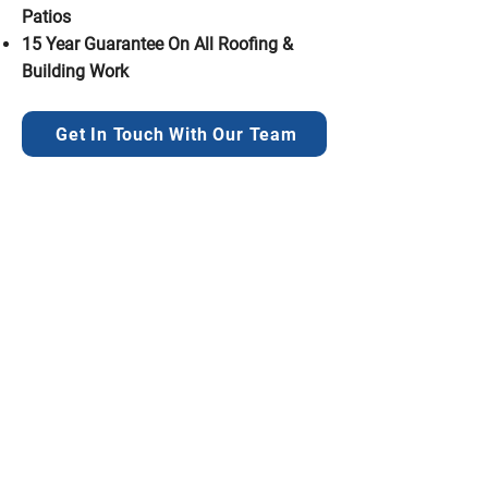
Patios
15 Year Guarantee On All Roofing &
Building Work
Get In Touch With Our Team