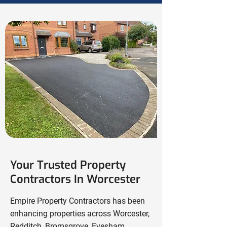
Your Trusted Property
Contractors In Worcester
Empire Property Contractors has been
enhancing properties across Worcester,
Redditch
,
Bromsgrove
,
Evesham
,