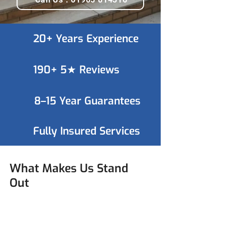
20+ Years Experience
190+ 5★ Reviews
8–15 Year Guarantees
Fully Insured Services
What Makes Us Stand
Out