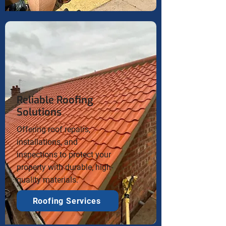
Reliable Roofing
Solutions
Offering roof repairs,
installations, and
inspections to protect your
property with durable, high-
quality materials.
Roofing Services