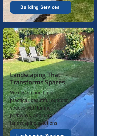
Building Services
Landscaping That
Transforms Spaces
We design and build
practical, beautiful outdoor
spaces with turfing,
pathways, and hard
landscaping solutions.
Landscaping Services